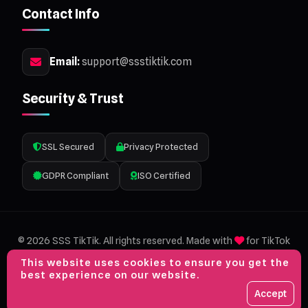
Contact Info
Email:
support@ssstiktik.com
Security & Trust
SSL Secured
Privacy Protected
GDPR Compliant
ISO Certified
© 2026 SSS TikTik. All rights reserved. Made with
for TikTok
lovers.
This website uses cookies to ensure you get the
Privacy Policy
Terms of Service
Sitemap
best experience on our website.
VISA
MC
AMEX
PP
Accept