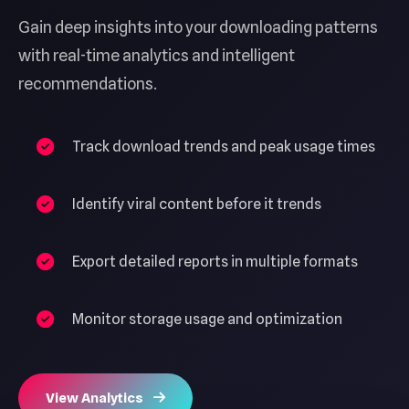
Gain deep insights into your downloading patterns
with real-time analytics and intelligent
recommendations.
Track download trends and peak usage times
Identify viral content before it trends
Export detailed reports in multiple formats
Monitor storage usage and optimization
View Analytics