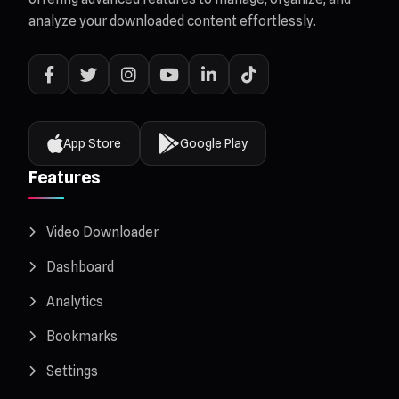
analyze your downloaded content effortlessly.
App Store
Google Play
Features
Video Downloader
Dashboard
Analytics
Bookmarks
Settings