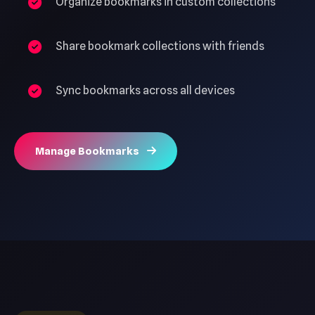
Organize bookmarks in custom collections
Share bookmark collections with friends
Sync bookmarks across all devices
Manage Bookmarks