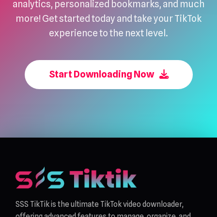
analytics, personalized bookmarks, and much
more! Get started today and take your TikTok
experience to the next level.
Start Downloading Now
SSS TikTik is the ultimate TikTok video downloader,
offering advanced features to manage, organize, and