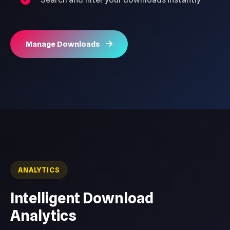
Manage Downloads
ANALYTICS
Intelligent Download
Analytics