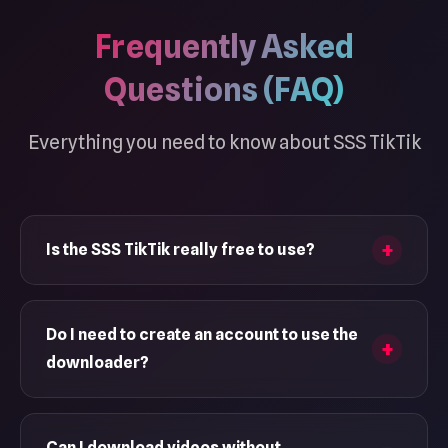
Frequently Asked
Questions (FAQ)
Everything you need to know about SSS TikTik
Is the SSS TikTik really free to use?
Yes, SSS TikTik is completely free to use with no
hidden charges. Download as many TikTok
Do I need to create an account to use the
videos as you want, completely free. No
downloader?
registration required, no premium tiers, and
absolutely no limitations on the number of
No, you can download videos without
downloads.
registering or logging in. Just paste the TikTok
Can I download videos without