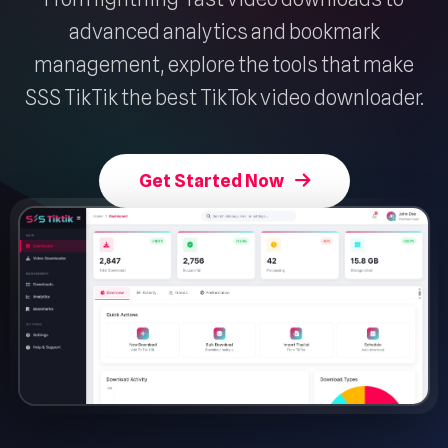
advanced analytics and bookmark
management, explore the tools that make
SSS TikTik the best TikTok video downloader.
Get Started Now