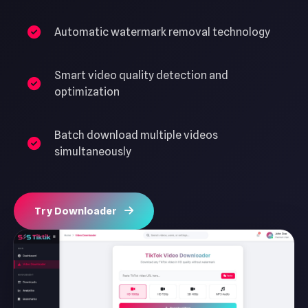
Automatic watermark removal technology
Smart video quality detection and
optimization
Batch download multiple videos
simultaneously
Try Downloader