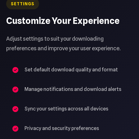
SETTINGS
Customize Your Experience
Adjust settings to suit your downloading
preferences and improve your user experience.
Set default download quality and format
Manage notifications and download alerts
Sync your settings across all devices
Privacy and security preferences