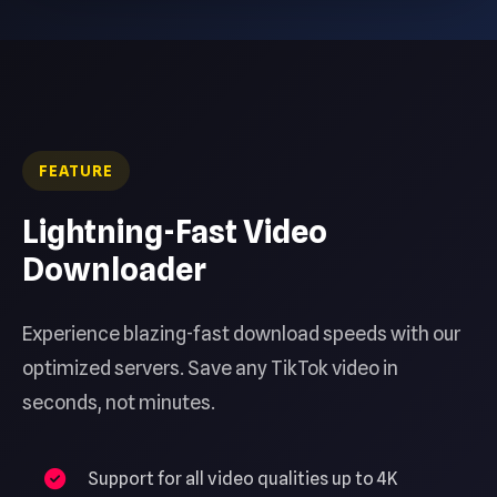
FEATURE
Lightning-Fast Video
Downloader
Experience blazing-fast download speeds with our
optimized servers. Save any TikTok video in
seconds, not minutes.
Support for all video qualities up to 4K