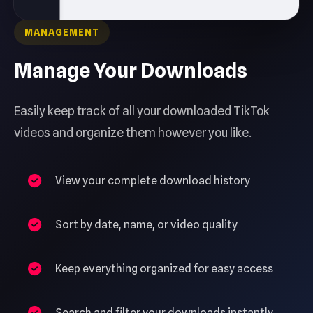
MANAGEMENT
Manage Your Downloads
Easily keep track of all your downloaded TikTok
videos and organize them however you like.
View your complete download history
Sort by date, name, or video quality
Keep everything organized for easy access
Search and filter your downloads instantly