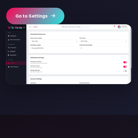
Go to Settings