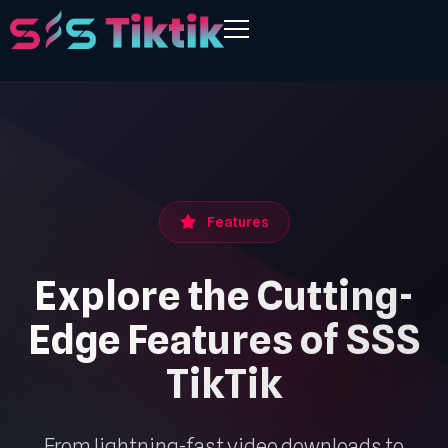
Features
Explore the Cutting-
Edge Features of SSS
TikTik
From lightning-fast video downloads to