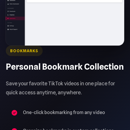
BOOKMARKS
Personal Bookmark Collection
Save your favorite TikTok videos in one place for
quick access anytime, anywhere.
One-click bookmarking from any video