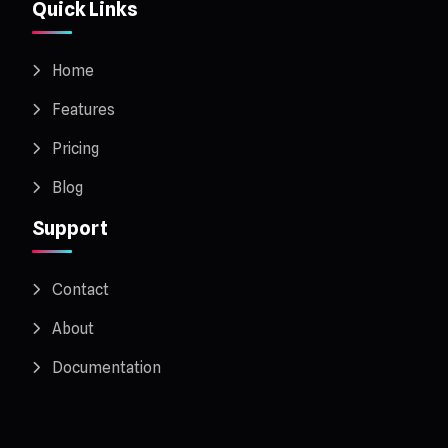
Quick Links
Home
Features
Pricing
Blog
Support
Contact
About
Documentation