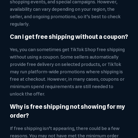
shopping events, and special campaigns. However,
availability can vary depending on your region, the
seller, and ongoing promotions, so it’s best to check
regularly.
Can I get free shipping without a coupon?
Yes, you can sometimes get TikTok Shop free shipping
without using a coupon. Some sellers automatically
provide free delivery on selected products, or TikTok
may run platform-wide promotions where shipping is
free at checkout. However, in many cases, coupons or
minimum spend requirements are still needed to
unlock the offer.
Why is free shipping not showing for my
order?
If free shipping isn’t appearing, there could be a few
reasons. You may not have met the minimum order