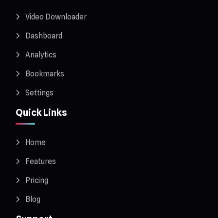
Video Downloader
Dashboard
Analytics
Bookmarks
Settings
Quick Links
Home
Features
Pricing
Blog