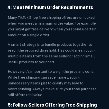
4: Meet Minimum Order Requirements
Many TikTok Shop free shipping offers are unlocked
when you meet a minimum order value. For example,
you might get free delivery when you spend a certain
amount on a single order.
A smart strategy is to bundle products together to
reach the required threshold. This could mean buying
multiple items from the same seller or adding small,
useful products to your cart.
However, it’s important to weigh the pros and cons.
While free shipping can save money, adding
unnecessary items just to qualify may lead to
overspending. Always make sure your total purchase
still offers real value.
5: Follow Sellers Offering Free Shipping