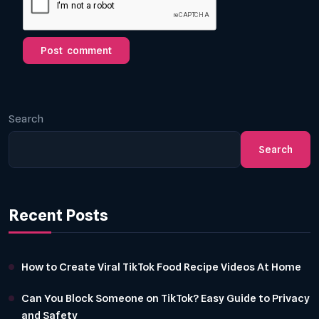
Search
Search
Recent Posts
How to Create Viral TikTok Food Recipe Videos At Home
Can You Block Someone on TikTok? Easy Guide to Privacy
and Safety