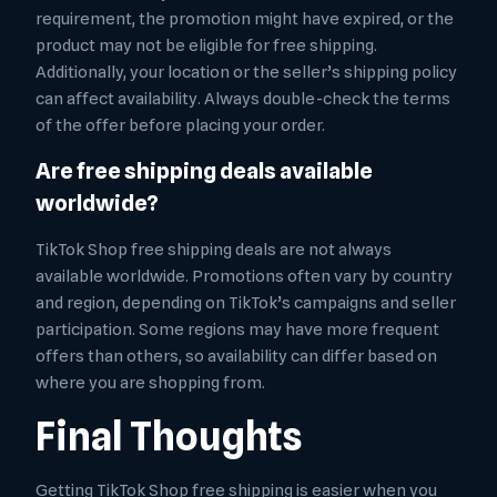
requirement, the promotion might have expired, or the
product may not be eligible for free shipping.
Additionally, your location or the seller’s shipping policy
can affect availability. Always double-check the terms
of the offer before placing your order.
Are free shipping deals available
worldwide?
TikTok Shop free shipping deals are not always
available worldwide. Promotions often vary by country
and region, depending on TikTok’s campaigns and seller
participation. Some regions may have more frequent
offers than others, so availability can differ based on
where you are shopping from.
Final Thoughts
Getting TikTok Shop free shipping is easier when you