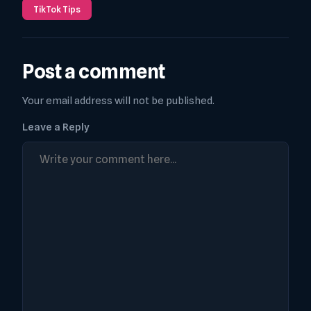
TikTok Tips
Post a comment
Your email address will not be published.
Leave a Reply