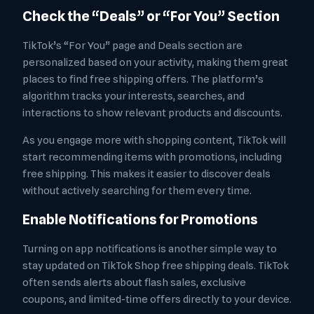
Check the “Deals” or “For You” Section
TikTok’s “For You” page and Deals section are
personalized based on your activity, making them great
places to find free shipping offers. The platform’s
algorithm tracks your interests, searches, and
interactions to show relevant products and discounts.
As you engage more with shopping content, TikTok will
start recommending items with promotions, including
free shipping. This makes it easier to discover deals
without actively searching for them every time.
Enable Notifications for Promotions
Turning on app notifications is another simple way to
stay updated on TikTok Shop free shipping deals. TikTok
often sends alerts about flash sales, exclusive
coupons, and limited-time offers directly to your device.