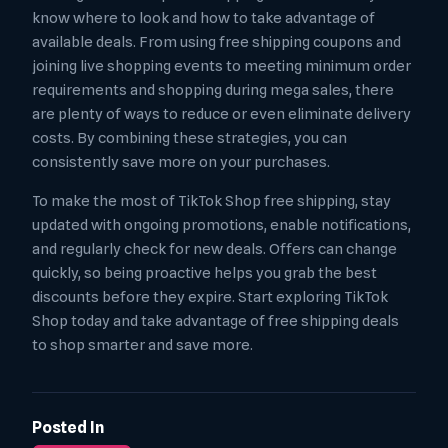
know where to look and how to take advantage of
available deals. From using free shipping coupons and
joining live shopping events to meeting minimum order
requirements and shopping during mega sales, there
are plenty of ways to reduce or even eliminate delivery
costs. By combining these strategies, you can
consistently save more on your purchases.
To make the most of TikTok Shop free shipping, stay
updated with ongoing promotions, enable notifications,
and regularly check for new deals. Offers can change
quickly, so being proactive helps you grab the best
discounts before they expire. Start exploring TikTok
Shop today and take advantage of free shipping deals
to shop smarter and save more.
Posted In