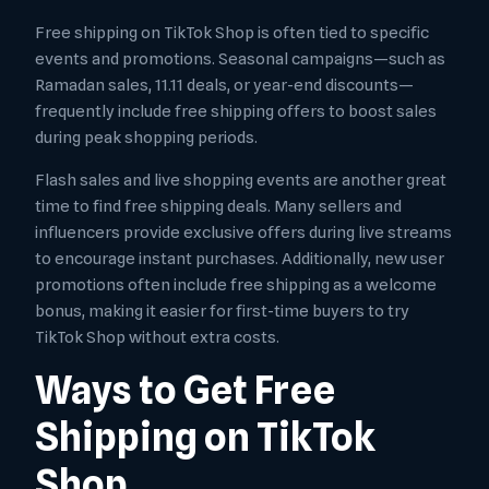
Free shipping on TikTok Shop is often tied to specific
events and promotions. Seasonal campaigns—such as
Ramadan sales, 11.11 deals, or year-end discounts—
frequently include free shipping offers to boost sales
during peak shopping periods.
Flash sales and live shopping events are another great
time to find free shipping deals. Many sellers and
influencers provide exclusive offers during live streams
to encourage instant purchases. Additionally, new user
promotions often include free shipping as a welcome
bonus, making it easier for first-time buyers to try
TikTok Shop without extra costs.
Ways to Get Free
Shipping on TikTok
Shop