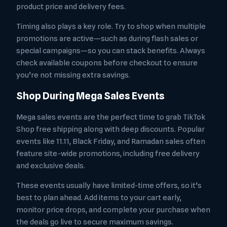
product price and delivery fees.
Timing also plays a key role. Try to shop when multiple
promotions are active—such as during flash sales or
special campaigns—so you can stack benefits. Always
check available coupons before checkout to ensure
you’re not missing extra savings.
Shop During Mega Sales Events
Mega sales events are the perfect time to grab TikTok
Shop free shipping along with deep discounts. Popular
events like 11.11, Black Friday, and Ramadan sales often
feature site-wide promotions, including free delivery
and exclusive deals.
These events usually have limited-time offers, so it’s
best to plan ahead. Add items to your cart early,
monitor price drops, and complete your purchase when
the deals go live to secure maximum savings.