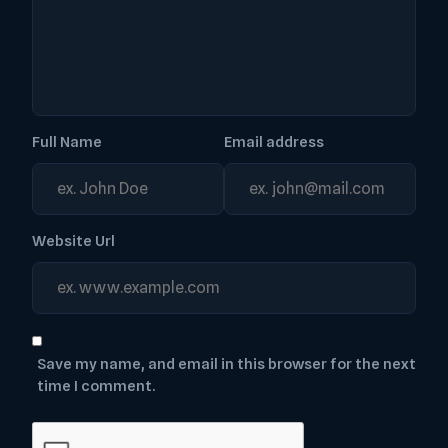
Full Name
Email address
Website Url
Save my name, and email in this browser for the next
time I comment.