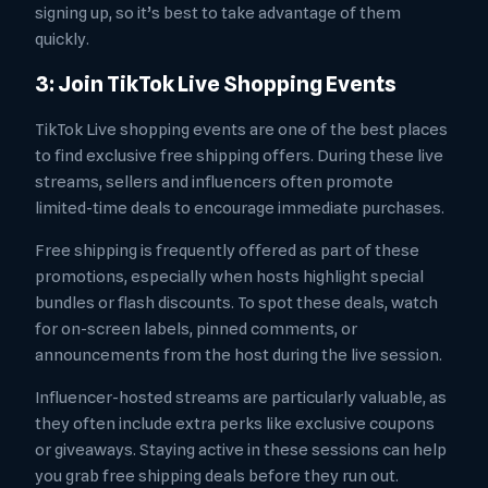
signing up, so it’s best to take advantage of them
quickly.
3: Join TikTok Live Shopping Events
TikTok Live shopping events are one of the best places
to find exclusive free shipping offers. During these live
streams, sellers and influencers often promote
limited-time deals to encourage immediate purchases.
Free shipping is frequently offered as part of these
promotions, especially when hosts highlight special
bundles or flash discounts. To spot these deals, watch
for on-screen labels, pinned comments, or
announcements from the host during the live session.
Influencer-hosted streams are particularly valuable, as
they often include extra perks like exclusive coupons
or giveaways. Staying active in these sessions can help
you grab free shipping deals before they run out.