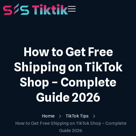
How to Get Free
Shipping on TikTok
Shop – Complete
Guide 2026
Home
TikTok Tips
How to Get Free Shipping on TikTok Shop – Complete
Guide 2026