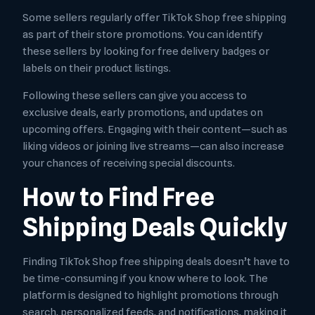
Some sellers regularly offer TikTok Shop free shipping
as part of their store promotions. You can identify
these sellers by looking for free delivery badges or
labels on their product listings.
Following these sellers can give you access to
exclusive deals, early promotions, and updates on
upcoming offers. Engaging with their content—such as
liking videos or joining live streams—can also increase
your chances of receiving special discounts.
How to Find Free
Shipping Deals Quickly
Finding TikTok Shop free shipping deals doesn’t have to
be time-consuming if you know where to look. The
platform is designed to highlight promotions through
search, personalized feeds, and notifications, making it