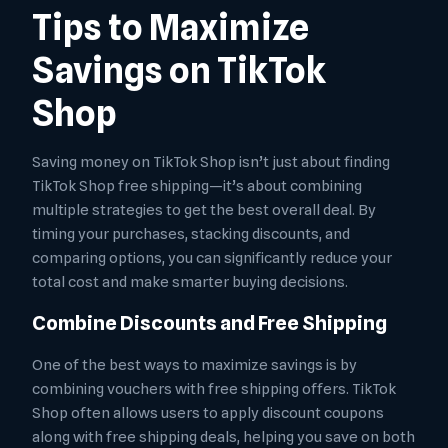
Tips to Maximize
Savings on TikTok
Shop
Saving money on TikTok Shop isn’t just about finding
TikTok Shop free shipping—it’s about combining
multiple strategies to get the best overall deal. By
timing your purchases, stacking discounts, and
comparing options, you can significantly reduce your
total cost and make smarter buying decisions.
Combine Discounts and Free Shipping
One of the best ways to maximize savings is by
combining vouchers with free shipping offers. TikTok
Shop often allows users to apply discount coupons
along with free shipping deals, helping you save on both