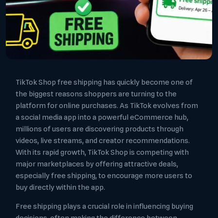
TikTok Shop free shipping has quickly become one of
the biggest reasons shoppers are turning to the
platform for online purchases. As TikTok evolves from
a social media app into a powerful eCommerce hub,
millions of users are discovering products through
videos, live streams, and creator recommendations.
With its rapid growth, TikTok Shop is competing with
major marketplaces by offering attractive deals,
especially free shipping, to encourage more users to
buy directly within the app.
Free shipping plays a crucial role in influencing buying