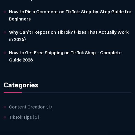
How to Pin a Comment on TikTok: Step-by-Step Guide for
Beginners
Why Can’t I Repost on TikTok? (Fixes That Actually Work
in 2026)
How to Get Free Shipping on TikTok Shop – Complete
Guide 2026
Categories
Content Creation
(1)
TikTok Tips
(5)