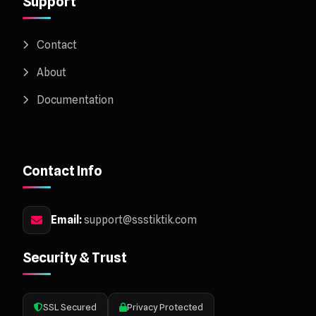
Support
Contact
About
Documentation
Contact Info
Email:
support@ssstiktik.com
Security & Trust
SSL Secured
Privacy Protected