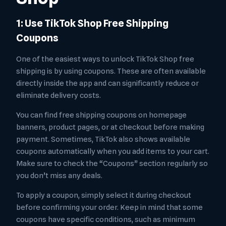
1: Use TikTok Shop Free Shipping
Coupons
One of the easiest ways to unlock TikTok Shop free
shipping is by using coupons. These are often available
directly inside the app and can significantly reduce or
eliminate delivery costs.
You can find free shipping coupons on homepage
banners, product pages, or at checkout before making
payment. Sometimes, TikTok also shows available
coupons automatically when you add items to your cart.
Make sure to check the “Coupons” section regularly so
you don’t miss any deals.
To apply a coupon, simply select it during checkout
before confirming your order. Keep in mind that some
coupons have specific conditions, such as minimum