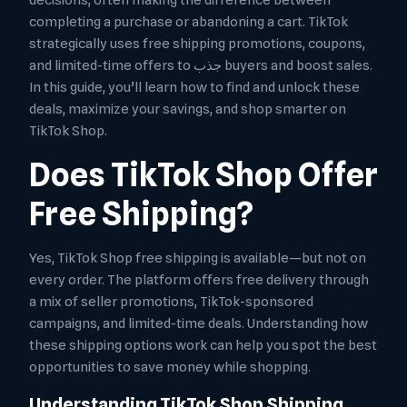
decisions, often making the difference between
completing a purchase or abandoning a cart. TikTok
strategically uses free shipping promotions, coupons,
and limited-time offers to جذب buyers and boost sales.
In this guide, you’ll learn how to find and unlock these
deals, maximize your savings, and shop smarter on
TikTok Shop.
Does TikTok Shop Offer
Free Shipping?
Yes, TikTok Shop free shipping is available—but not on
every order. The platform offers free delivery through
a mix of seller promotions, TikTok-sponsored
campaigns, and limited-time deals. Understanding how
these shipping options work can help you spot the best
opportunities to save money while shopping.
Understanding TikTok Shop Shipping