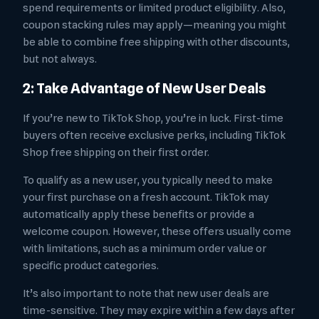
spend requirements or limited product eligibility. Also,
coupon stacking rules may apply—meaning you might
be able to combine free shipping with other discounts,
but not always.
2: Take Advantage of New User Deals
If you’re new to TikTok Shop, you’re in luck. First-time
buyers often receive exclusive perks, including TikTok
Shop free shipping on their first order.
To qualify as a new user, you typically need to make
your first purchase on a fresh account. TikTok may
automatically apply these benefits or provide a
welcome coupon. However, these offers usually come
with limitations, such as a minimum order value or
specific product categories.
It’s also important to note that new user deals are
time-sensitive. They may expire within a few days after