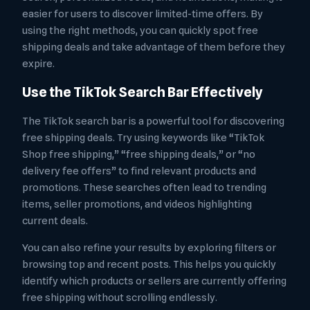
easier for users to discover limited-time offers. By
using the right methods, you can quickly spot free
shipping deals and take advantage of them before they
expire.
Use the TikTok Search Bar Effectively
The TikTok search bar is a powerful tool for discovering
free shipping deals. Try using keywords like “TikTok
Shop free shipping,” “free shipping deals,” or “no
delivery fee offers” to find relevant products and
promotions. These searches often lead to trending
items, seller promotions, and videos highlighting
current deals.
You can also refine your results by exploring filters or
browsing top and recent posts. This helps you quickly
identify which products or sellers are currently offering
free shipping without scrolling endlessly.