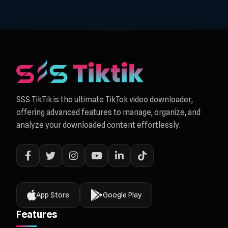
SSS TikTik is the ultimate TikTok video downloader,
offering advanced features to manage, organize, and
analyze your downloaded content effortlessly.
App Store
Google Play
Features