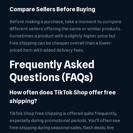
Compare Sellers Before Buying
Before making a purchase, take a moment to compare
different sellers offering the same or similar products.
Sometimes a product with a slightly higher price but
free shipping can be cheaper overall than a lower-
priced item with added delivery fees.
Frequently Asked
Questions (FAQs)
How often does TikTok Shop offer free
shipping?
TikTok Shop free shipping is offered quite frequently,
especially during promotional periods. You’ll often see
free shipping during seasonal sales, flash deals, live