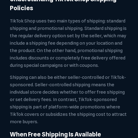
Policies
TikTok Shop uses two main types of shipping: standard
shipping and promotional shipping. Standard shipping is
the regular delivery option set by the seller, which may
include a shipping fee depending on your location and
the product. On the other hand, promotional shipping
includes discounts or completely free delivery offered
during special campaigns or with coupons.
Shipping can also be either seller-controlled or TikTok-
sponsored. Seller-controlled shipping means the
individual store decides whether to offer free shipping
or set delivery fees. In contrast, TikTok-sponsored
shipping is part of platform-wide promotions where
TikTok covers or subsidizes the shipping cost to attract
more buyers.
When Free Shipping Is Available