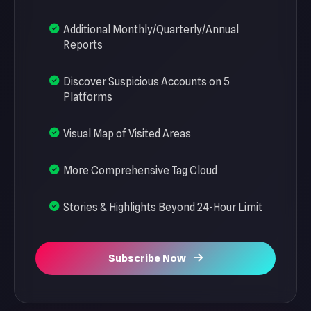
Additional Monthly/Quarterly/Annual
Reports
Discover Suspicious Accounts on 5
Platforms
Visual Map of Visited Areas
More Comprehensive Tag Cloud
Stories & Highlights Beyond 24-Hour Limit
Subscribe Now