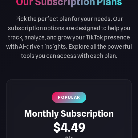
Our Subscription Plans
Pick the perfect plan for your needs. Our
subscription options are designed to help you
track, analyze, and grow your TikTok presence
with AI-driven insights. Explore all the powerful
tools you can access with each plan.
POPULAR
Monthly Subscription
$4.49