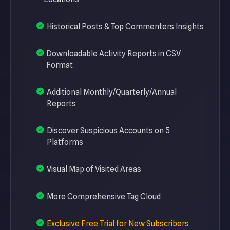
Historical Posts & Top Commenters Insights
Downloadable Activity Reports in CSV
Format
Additional Monthly/Quarterly/Annual
Reports
Discover Suspicious Accounts on 5
Platforms
Visual Map of Visited Areas
More Comprehensive Tag Cloud
Exclusive Free Trial for New Subscribers