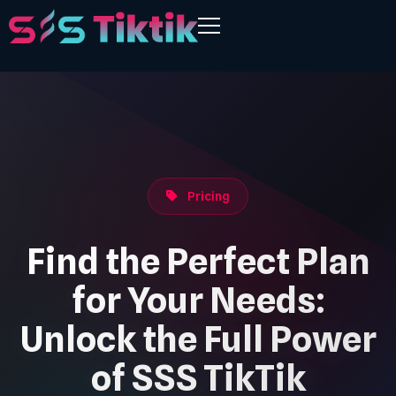
Pricing
Find the Perfect Plan
for Your Needs:
Unlock the Full Power
of SSS TikTik