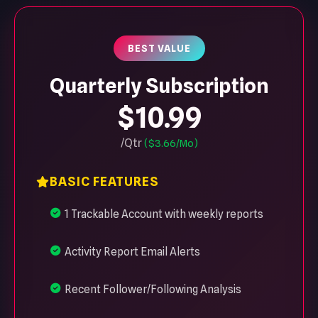
BEST VALUE
Quarterly Subscription
$10.99
/Qtr
($3.66/Mo)
BASIC FEATURES
1 Trackable Account with weekly reports
Activity Report Email Alerts
Recent Follower/Following Analysis