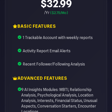
$32.99
/Yr
($2.75/Mo)
BASIC FEATURES
1 Trackable Account with weekly reports
Activity Report Email Alerts
Recent Follower/Following Analysis
ADVANCED FEATURES
9 AI Insights Modules: MBTI, Relationship
Analysis, Psychological Analysis, Location
Analysis, Interests, Financial Status, Unusual
Aspects, Conversation Starters, Encounter
Locations