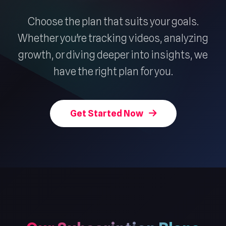
Choose the plan that suits your goals.
Whether you're tracking videos, analyzing
growth, or diving deeper into insights, we
have the right plan for you.
Get Started Now