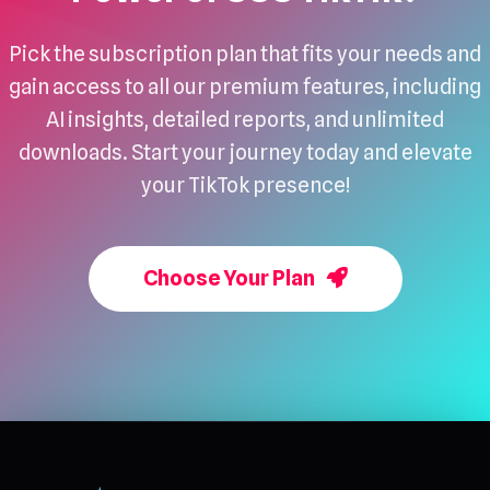
Pick the subscription plan that fits your needs and
gain access to all our premium features, including
AI insights, detailed reports, and unlimited
downloads. Start your journey today and elevate
your TikTok presence!
Choose Your Plan