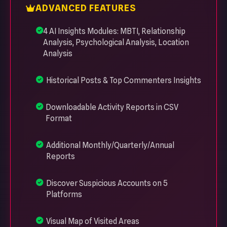
ADVANCED FEATURES
4 AI Insights Modules: MBTI, Relationship
Analysis, Psychological Analysis, Location
Analysis
Historical Posts & Top Commenters Insights
Downloadable Activity Reports in CSV
Format
Additional Monthly/Quarterly/Annual
Reports
Discover Suspicious Accounts on 5
Platforms
Visual Map of Visited Areas