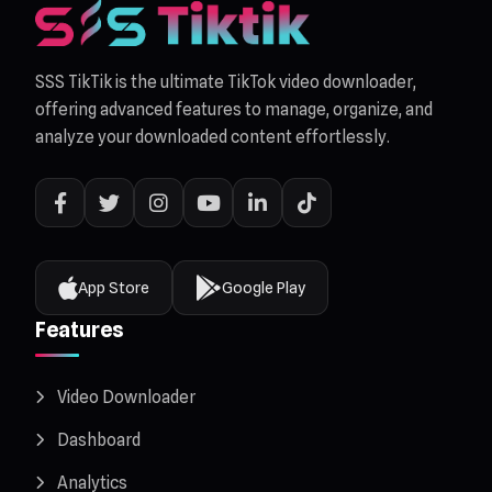
SSS TikTik is the ultimate TikTok video downloader,
offering advanced features to manage, organize, and
analyze your downloaded content effortlessly.
App Store
Google Play
Features
Video Downloader
Dashboard
Analytics