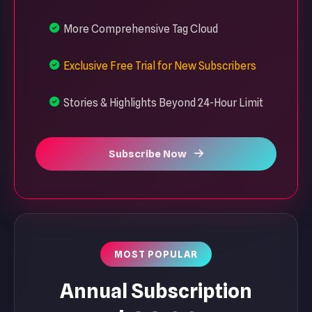
More Comprehensive Tag Cloud
Exclusive Free Trial for New Subscribers
Stories & Highlights Beyond 24-Hour Limit
Subscribe Now
MOST POPULAR
Annual Subscription