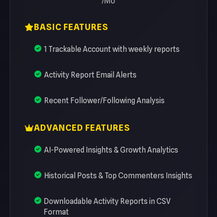
/Mo
BASIC FEATURES
1 Trackable Account with weekly reports
Activity Report Email Alerts
Recent Follower/Following Analysis
ADVANCED FEATURES
AI-Powered Insights & Growth Analytics
Historical Posts & Top Commenters Insights
Downloadable Activity Reports in CSV
Format