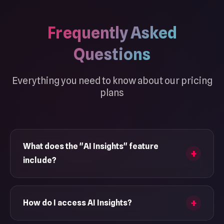
Frequently Asked
Questions
Everything you need to know about our pricing
plans
What does the "AI Insights" feature
include?
AI Insights help you understand the behavior and
trends of your TikTok activity with modules like
How do I access AI Insights?
MBTI, relationship analysis, and more. These