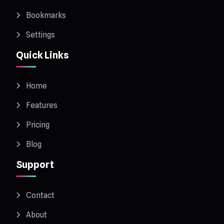
Bookmarks
Settings
Quick Links
Home
Features
Pricing
Blog
Support
Contact
About