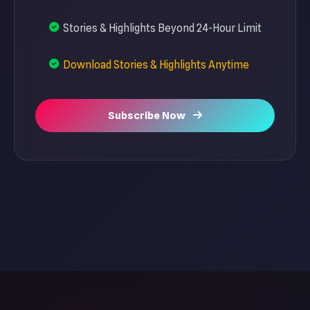
Stories & Highlights Beyond 24-Hour Limit
Download Stories & Highlights Anytime
Subscribe Now