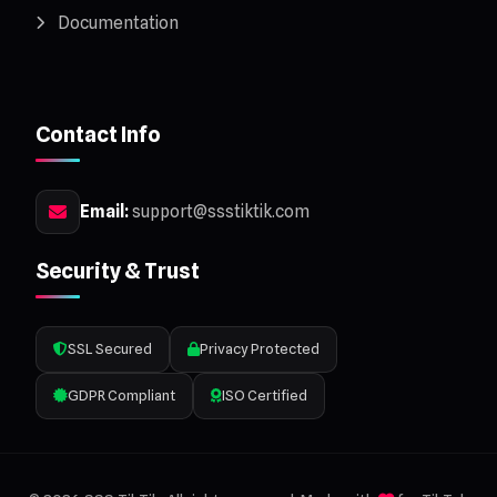
Documentation
Contact Info
Email:
support@ssstiktik.com
Security & Trust
SSL Secured
Privacy Protected
GDPR Compliant
ISO Certified