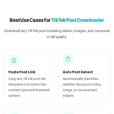
Best Use Cases for
TikTok Post Downloader
Download any TikTok post including videos, images, and carousels
in full quality.
Paste Post Link
Auto Post Detect
Copy any TikTok post URL
Automatically identifies
and paste it to detect the
whether the post is video,
content type and download
image, or carousel and
options.
adapts.