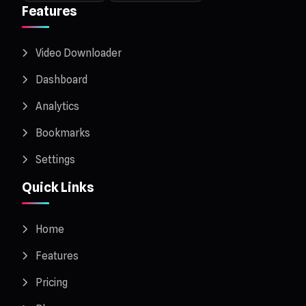
Features
Video Downloader
Dashboard
Analytics
Bookmarks
Settings
Quick Links
Home
Features
Pricing