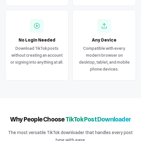
No Login Needed
Any Device
Download TikTok posts
Compatible with every
without creating an account
modern browser on
or signing into anything at all.
desktop, tablet, and mobile
phone devices.
Why People Choose
TikTok Post Downloader
The most versatile TikTok downloader that handles every post
type with ease.