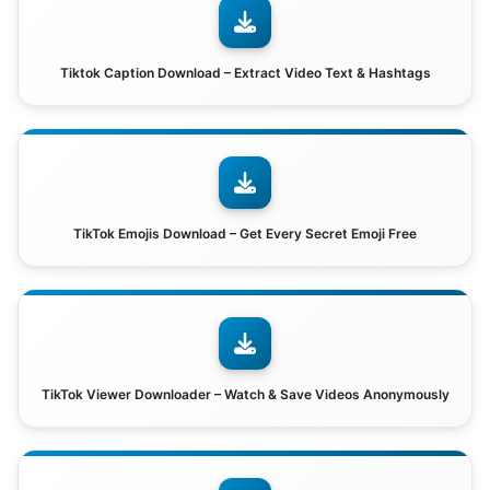
Tiktok Caption Download – Extract Video Text & Hashtags
TikTok Emojis Download – Get Every Secret Emoji Free
TikTok Viewer Downloader – Watch & Save Videos Anonymously