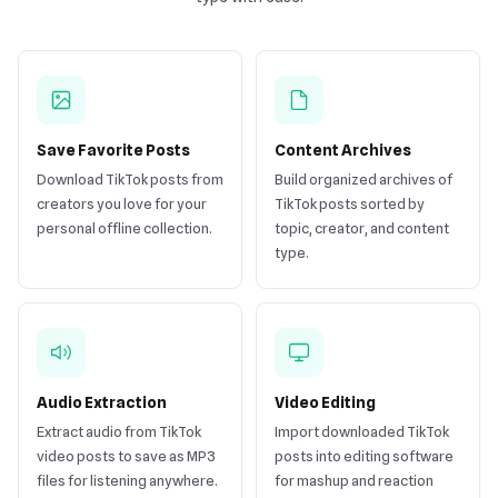
Save Favorite Posts
Content Archives
Download TikTok posts from
Build organized archives of
creators you love for your
TikTok posts sorted by
personal offline collection.
topic, creator, and content
type.
Audio Extraction
Video Editing
Extract audio from TikTok
Import downloaded TikTok
video posts to save as MP3
posts into editing software
files for listening anywhere.
for mashup and reaction