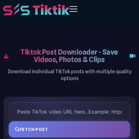
Tiktok Post Downloader - Save
Videos, Photos & Clips
Download individual TikTok posts with multiple quality
options
FETCH POST