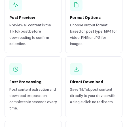
Post Preview
Format Options
Preview all content in the
Choose output format
TikTok post before
based on post type: MP4 for
downloading to confirm
video, PNG or JPG for
selection.
images.
Fast Processing
Direct Download
Post content extraction and
Save TikTok post content
download preparation
directly to your device with
completes in seconds every
a single click, no redirects.
time.