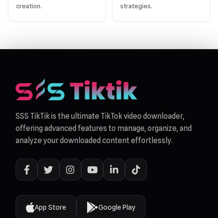
creation.
strategies.
SSS TikTik is the ultimate TikTok video downloader,
offering advanced features to manage, organize, and
analyze your downloaded content effortlessly.
App Store
Google Play