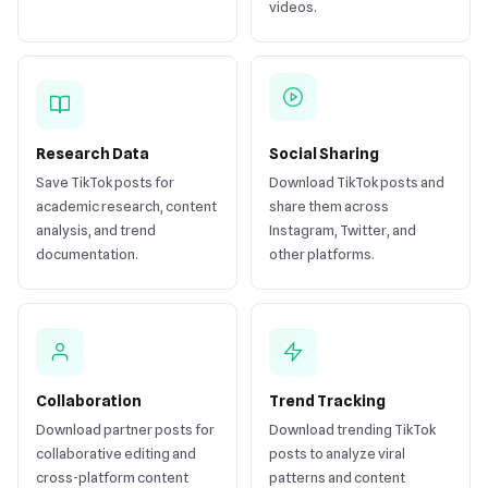
videos.
Research Data
Social Sharing
Save TikTok posts for
Download TikTok posts and
academic research, content
share them across
analysis, and trend
Instagram, Twitter, and
documentation.
other platforms.
Collaboration
Trend Tracking
Download partner posts for
Download trending TikTok
collaborative editing and
posts to analyze viral
cross-platform content
patterns and content