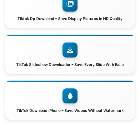
Tiktok Dp Download – Save Display Pictures In HD Quality
TikTok Slideshow Downloader – Save Every Slide With Ease
TikTok Download iPhone – Save Videos Without Watermark