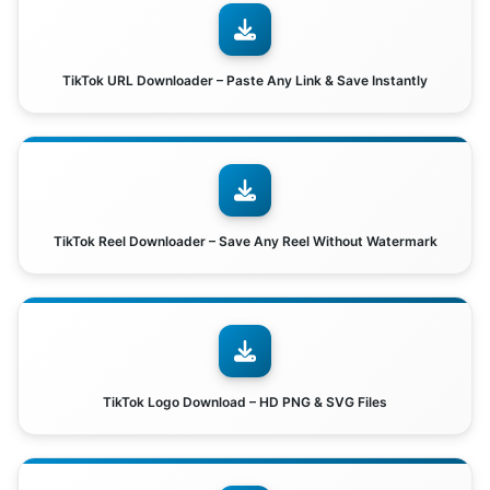
TikTok URL Downloader – Paste Any Link & Save Instantly
TikTok Reel Downloader – Save Any Reel Without Watermark
TikTok Logo Download – HD PNG & SVG Files