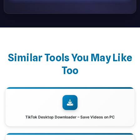
Similar Tools You May Like
Too
TikTok Desktop Downloader – Save Videos on PC