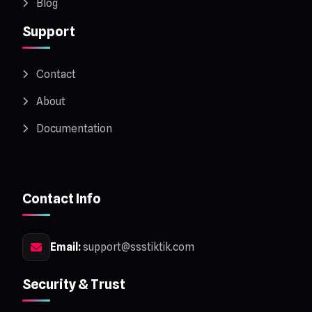
Blog
Support
Contact
About
Documentation
Contact Info
Email:
support@ssstiktik.com
Security & Trust