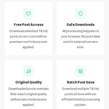
Free Post Access
Safe Downloads
Download unlimited TikTok
All processing happens in
posts at zero cost with no
your browser. No post data
premium restrictions ever
sent to external servers
applied.
ever.
Original Quality
Batch Post Save
Downloaded posts maintain
Download multiple TikTok
their exact original quality
posts at once with our
without any compression
efficient batch processing
applied.
system.