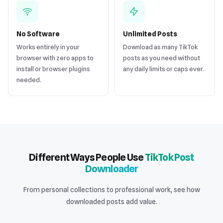
No Software
Unlimited Posts
Works entirely in your
Download as many TikTok
browser with zero apps to
posts as you need without
install or browser plugins
any daily limits or caps ever.
needed.
Different Ways People Use
TikTok Post
Downloader
From personal collections to professional work, see how
downloaded posts add value.