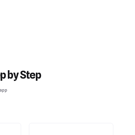
p by Step
 app