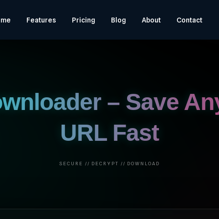
ome
Features
Pricing
Blog
About
Contact
ownloader – Save An
URL Fast
SECURE // DECRYPT // DOWNLOAD