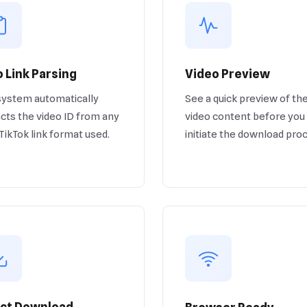
 Link Parsing
Video Preview
system automatically
See a quick preview of th
cts the video ID from any
video content before you
 TikTok link format used.
initiate the download pro
ect Download