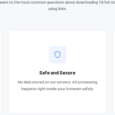
wers to the most common questions about downloading TikTok vi
using links.
Safe and Secure
No data stored on our servers. All processing
happens right inside your browser safely.