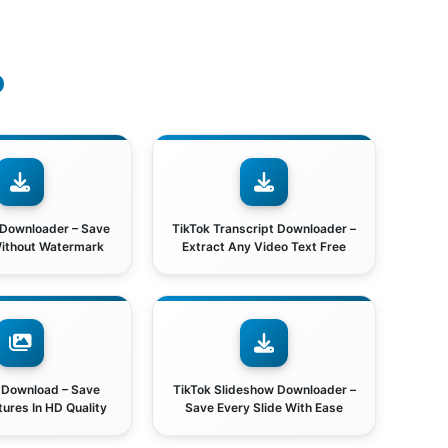
o
 Downloader – Save
TikTok Transcript Downloader –
Without Watermark
Extract Any Video Text Free
 Download – Save
TikTok Slideshow Downloader –
tures In HD Quality
Save Every Slide With Ease