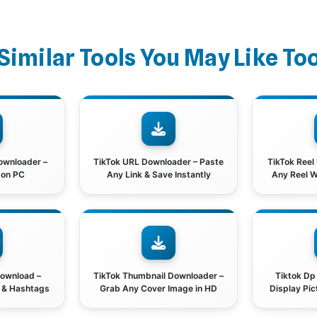
Similar Tools You May Like To
ownloader –
TikTok URL Downloader – Paste
TikTok Reel
 on PC
Any Link & Save Instantly
Any Reel 
Download –
TikTok Thumbnail Downloader –
Tiktok Dp
t & Hashtags
Grab Any Cover Image in HD
Display Pic