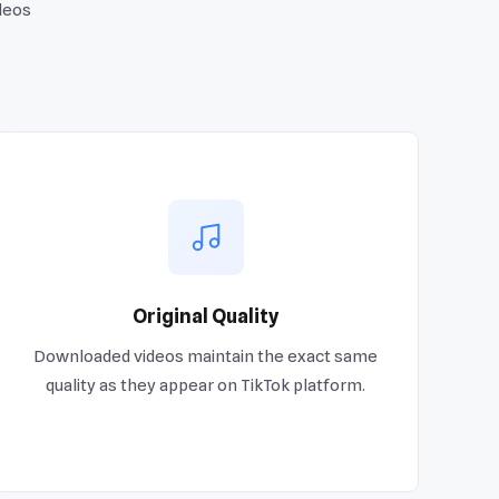
deos
Original Quality
Downloaded videos maintain the exact same
quality as they appear on TikTok platform.