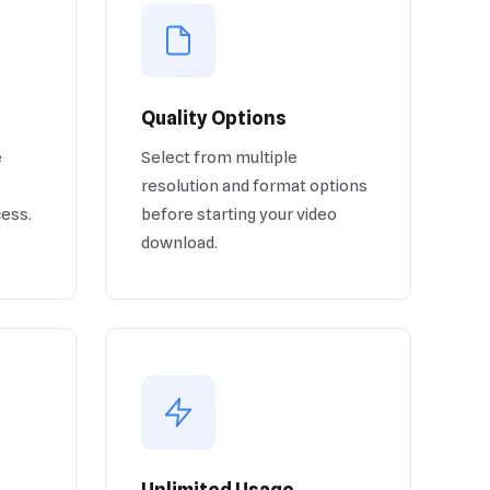
Quality Options
e
Select from multiple
resolution and format options
cess.
before starting your video
download.
Unlimited Usage