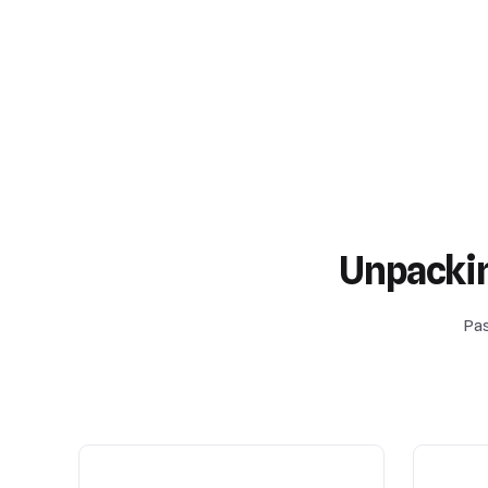
Unpacki
Pas