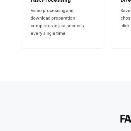
Video processing and
Save 
download preparation
chose
completes in just seconds
click
every single time.
FA