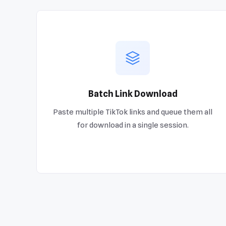
Batch Link Download
Paste multiple TikTok links and queue them all
for download in a single session.