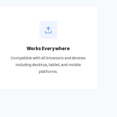
Works Everywhere
Compatible with all browsers and devices
including desktop, tablet, and mobile
platforms.