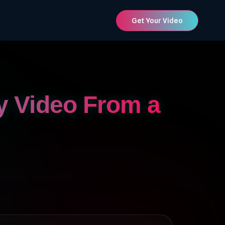
Get Your Video
y Video From a