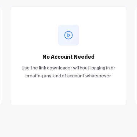
No Account Needed
Use the link downloader without logging in or
creating any kind of account whatsoever.