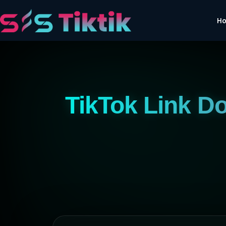
H
TikTok Link D