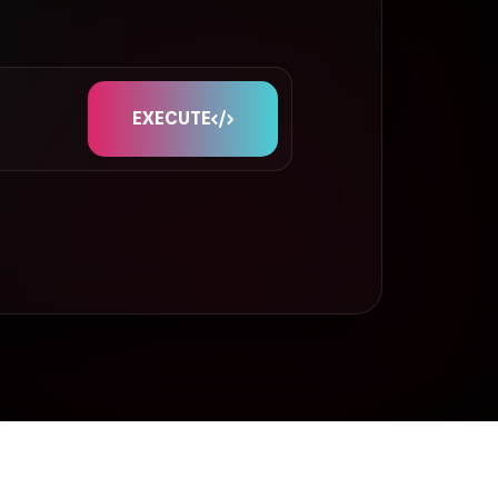
EXECUTE