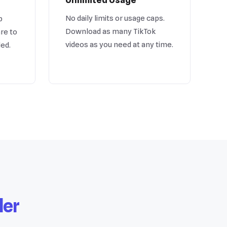
No daily limits or usage caps.
b
Download as many TikTok
re to
videos as you need at any time.
ded.
der