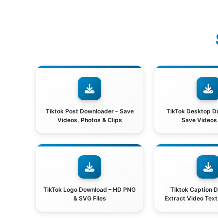
Tiktok Post Downloader – Save
TikTok Desktop D
Videos, Photos & Clips
Save Videos
TikTok Logo Download – HD PNG
Tiktok Caption 
& SVG Files
Extract Video Tex