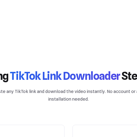
ng
TikTok Link Downloader
Ste
te any TikTok link and download the video instantly. No account or
installation needed.