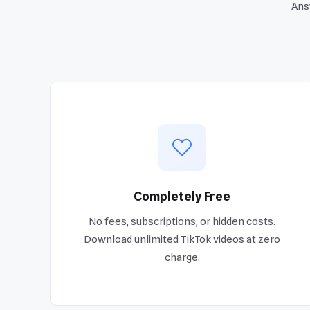
Ans
Completely Free
No fees, subscriptions, or hidden costs.
Download unlimited TikTok videos at zero
charge.