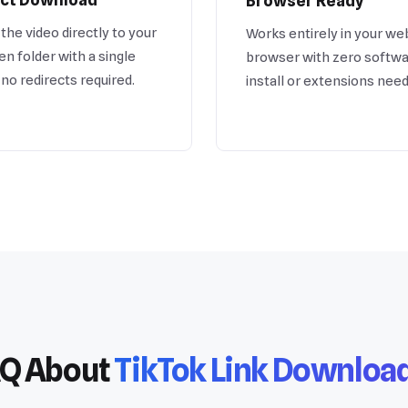
Browser Ready
the video directly to your
Works entirely in your we
n folder with a single
browser with zero softwa
, no redirects required.
install or extensions nee
Q About
TikTok Link Downloa