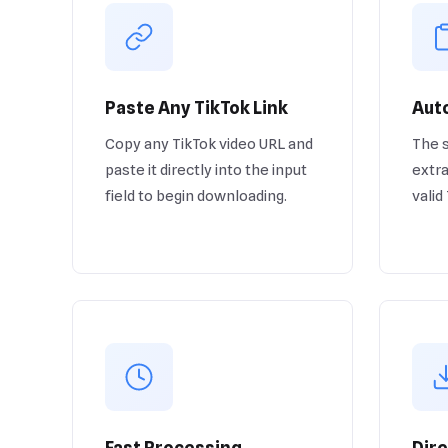
Paste Any TikTok Link
Auto
Copy any TikTok video URL and
The 
paste it directly into the input
extra
field to begin downloading.
valid
Fast Processing
Dir